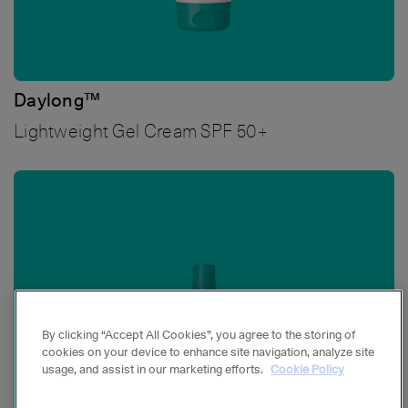
Daylong™
Lightweight Gel Cream SPF 50+
Bild
By clicking “Accept All Cookies”, you agree to the storing of
cookies on your device to enhance site navigation, analyze site
usage, and assist in our marketing efforts.
Cookie Policy