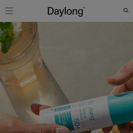
Main navigation