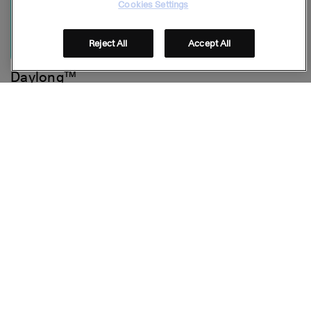
Cookies Settings
Reject All
Accept All
Daylong™
Lightweight Spray SPF 30
Stay connected
Folge uns auf Social Media
© GALDERMA 2026
Footer
FAQ