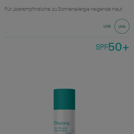
Für überempfindliche, zu Sonnenallergie neigende Haut
50+
SPF
Bild