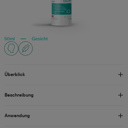
50ml
Gesicht
Überblick
Beschreibung
Anwendung