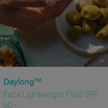
Daylong™
Face Lightweight Fluid SPF
50+