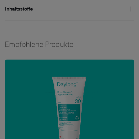
Inhaltsstoffe
Empfohlene Produkte
Bild