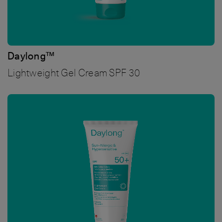
Daylong™
Lightweight Gel Cream SPF 30
Bild