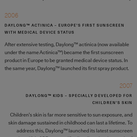
2006
DAYLONG™ ACTINICA – EUROPE’S FIRST SUNSCREEN
WITH MEDICAL DEVICE STATUS
After extensive testing, Daylong™ actinica (now available
under the name Actinica™) became the first sunscreen
product in Europe to be granted medical device status. In
the same year, Daylong™ launched its first spray product.
2007
DAYLONG™ KIDS – SPECIALLY DEVELOPED FOR
CHILDREN’S SKIN
Children’s skin is far more sensitive to sun exposure, and
skin damage sustained in childhood can last a lifetime. To
address this, Daylong™ launched its latest sunscreen