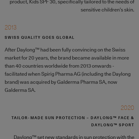
product, Kids SPF 30, specifically tailored to the needs of
sensitive children’s skin.
2013
SWISS QUALITY GOES GLOBAL
After Daylong™ had been fully convincing on the Swiss
market for 20 years, the brand became available in more
than 40 countries worldwide from 2013 onwards -
facilitated when Spirig Pharma AG (including the Daylong
brand) was acquired by Galderma Pharma SA, now
Galderma SA.
2020
TAILOR-MADE SUN PROTECTION – DAYLONG™ FACE &
DAYLONG™ SPORT
Daylong™ set new standards in sun protection with the