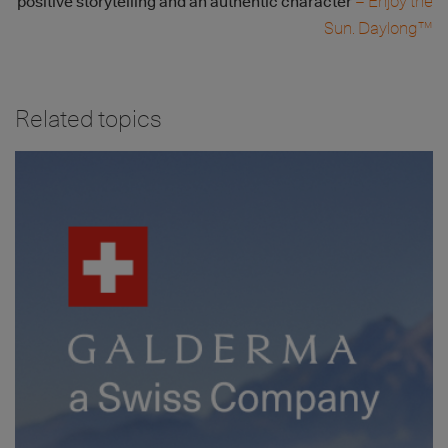
– Enjoy the
positive storytelling and an authentic character
Sun. Daylong™
Related topics
Image