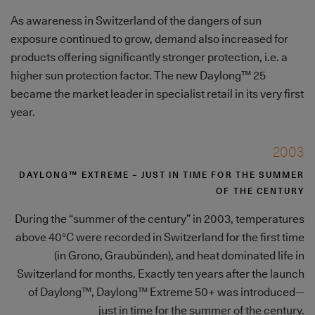
As awareness in Switzerland of the dangers of sun
exposure continued to grow, demand also increased for
products offering significantly stronger protection, i.e. a
higher sun protection factor. The new Daylong™ 25
became the market leader in specialist retail in its very first
year.
2003
DAYLONG™ EXTREME – JUST IN TIME FOR THE SUMMER
OF THE CENTURY
During the “summer of the century” in 2003, temperatures
above 40°C were recorded in Switzerland for the first time
(in Grono, Graubünden), and heat dominated life in
Switzerland for months. Exactly ten years after the launch
of Daylong™, Daylong™ Extreme 50+ was introduced—
just in time for the summer of the century.