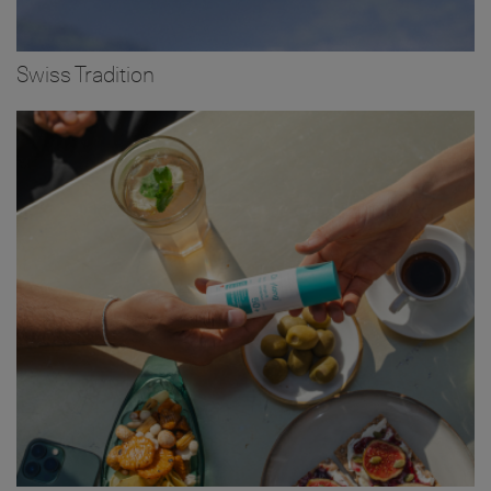
Swiss Tradition
Image