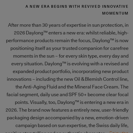
A NEW ERA BEGINS WITH REVIVED INNOVATIVE
MOMENTUM
After more than 30 years of expertise in sun protection, in
2026 Daylong™ enters a new era: whilst reliable, high-
performance products remain the focus, Daylong™ is now
positioning itself as your trusted companion for carefree
moments in the sun – for every skin type, every day and
every situation. Daylong™ is evolving with a revised and
expanded product portfolio, incorporating new product
innovations – including the new Oil & Blemish Control line,
the Anti-Aging Fluid and the Mineral Face Cream. The
facial segment, daily use and SPF 50+ become clear focal
points. Visually, too, Daylong™ is entering a new era in
2026. The brand now features a entirely new, user-friendly
packaging design accompanied by a new, emotion-driven
campaign based on sun expertise, the Swiss daily life,