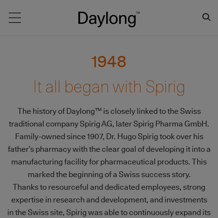
Main navigation
1948
It all began with Spirig
The history of Daylong™ is closely linked to the Swiss
traditional company Spirig AG, later Spirig Pharma GmbH.
Family-owned since 1907, Dr. Hugo Spirig took over his
father’s pharmacy with the clear goal of developing it into a
manufacturing facility for pharmaceutical products. This
marked the beginning of a Swiss success story.
Thanks to resourceful and dedicated employees, strong
expertise in research and development, and investments
in the Swiss site, Spirig was able to continuously expand its