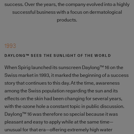
success. Over the years, the company evolved into a highly
successful business with a focus on dermatological
products.
1993
DAYLONG™ SEES THE SUNLIGHT OF THE WORLD
When Spirig launched its sunscreen Daylong™ 16 on the
Swiss market in 1993, it marked the beginning of a success
story that continues to this day. At the time, awareness
among the Swiss population regarding the sun and its
effects on the skin had been changing for several years,
with the ozone hole a constant topic in public discussion.
Daylong™ 16 was therefore so special because it was
pleasant and easy to apply while at the same time—
unusual for that era—offering extremely high water