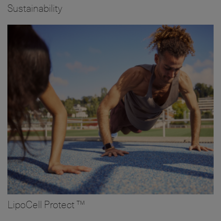
Sustainability
Image
LipoCell Protect ™