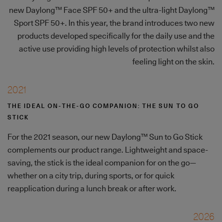
new Daylong™ Face SPF 50+ and the ultra-light Daylong™
Sport SPF 50+. In this year, the brand introduces two new
products developed specifically for the daily use and the
active use providing high levels of protection whilst also
feeling light on the skin.
2021
THE IDEAL ON-THE-GO COMPANION: THE SUN TO GO
STICK
For the 2021 season, our new Daylong™ Sun to Go Stick
complements our product range. Lightweight and space-
saving, the stick is the ideal companion for on the go—
whether on a city trip, during sports, or for quick
reapplication during a lunch break or after work.
2026