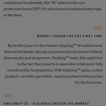
resistance. Incidentally, the “16” refers to the sun
protection factor (SPF) 16, which was considered very high
at the time.
1995
MARKET LEADER FOR THE FIRST TIME
By its third year on the market, Daylong™ 16 had become
the market leader among sun protection products in Swiss
pharmacies and drugstores. Daylong™ owes this rapid rise
to the fact that experts in specialist retail were fully
convinced by its properties. With Daylong™ après, a new
product—an after-sun lotion—was launched on the market
for the first time.
1999
DAYLONG™ 25 – A CLASSIC ENTERS THE MARKET