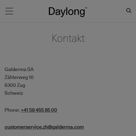
Main navigation
Kontakt
Galderma SA
Zählerweg 10
6300 Zug
Schweiz
Phone:
+41 58 455 85 00
customerservice.zh@galderma.com