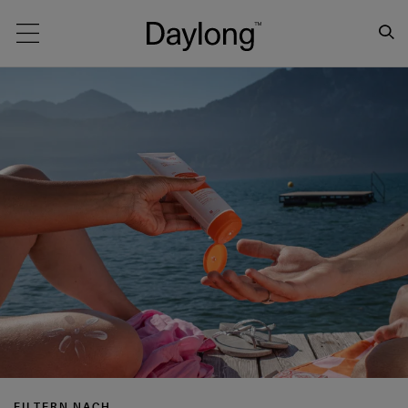
Main navigation
FILTERN NACH