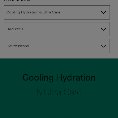
Cooling Hydration & Ultra Care
Bedürfnis
Hautzustand
Cooling Hydration
& Ultra Care
Bild