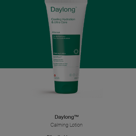
Daylong™
Calming Lotion