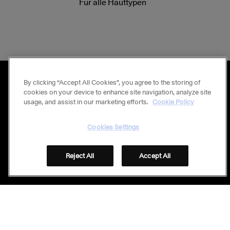
Für alle Hauttypen
By clicking “Accept All Cookies”, you agree to the storing of
cookies on your device to enhance site navigation, analyze site
usage, and assist in our marketing efforts.
Cookie Policy
Stay connected
Folge uns auf Social Media
Cookies Settings
Reject All
Accept All
© GALDERMA 2026
Footer
FAQ
IMPRESSUM
DATENSCHUTZ