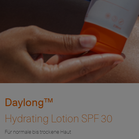
Daylong™
Hydrating Lotion SPF 30
Für normale bis trockene Haut