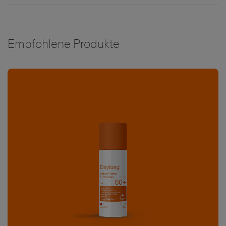
Empfohlene Produkte
Bild