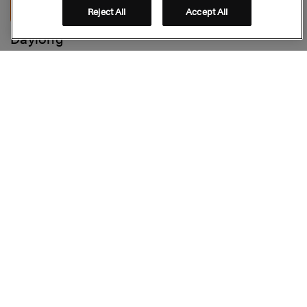
Reject All
Accept All
Daylong™
Face Hydrating Anti-Aging Fluid SPF 30
Stay connected
Folge uns auf Social Media
© GALDERMA 2026
Footer
FAQ
IMPRESSUM
DATENSCHUTZ