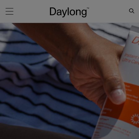
Main navigation