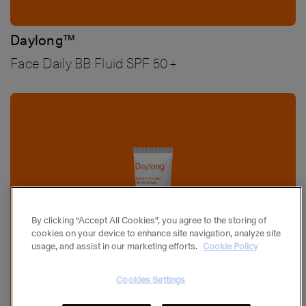
Daylong™
Face Daily BB Fluid SPF 50+
Bild
By clicking “Accept All Cookies”, you agree to the storing of
cookies on your device to enhance site navigation, analyze site
usage, and assist in our marketing efforts.
Cookie Policy
Cookies Settings