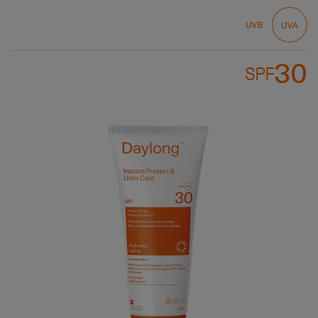
30
SPF
Bild