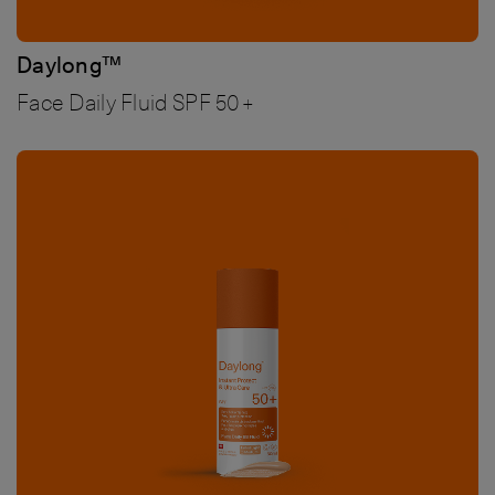
Daylong™
Face Daily Fluid SPF 50+
Bild