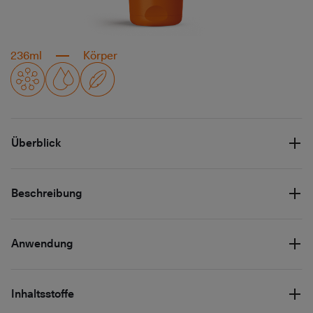
236ml
Körper
Überblick
Beschreibung
Anwendung
Inhaltsstoffe