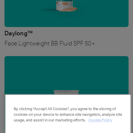
Daylong™
Face Lightweight BB Fluid SPF 50+
Bild
By clicking “Accept All Cookies”, you agree to the storing of
cookies on your device to enhance site navigation, analyze site
usage, and assist in our marketing efforts.
Cookie Policy