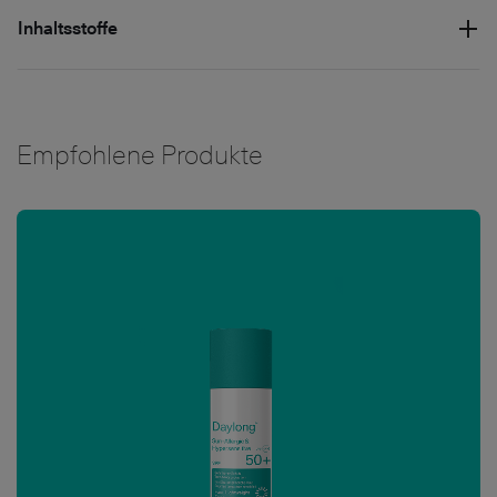
Inhaltsstoffe
Empfohlene Produkte
Bild