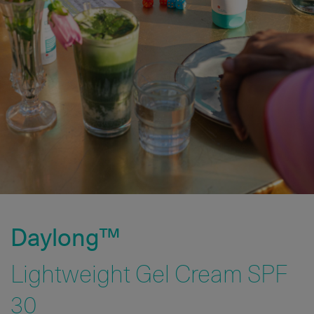
Daylong™
Lightweight Gel Cream SPF
30