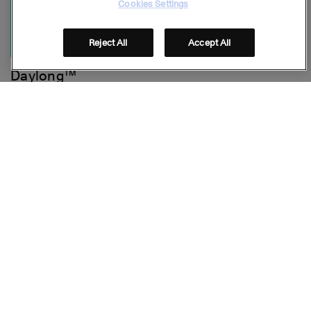
Cookies Settings
Reject All
Accept All
Daylong™
Face Mineral Cream SPF 50
Stay connected
Folge uns auf Social Media
© GALDERMA 2026
Footer
FAQ