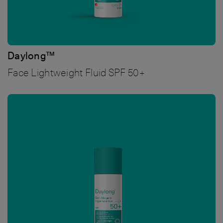
Daylong™
Face Lightweight Fluid SPF 50+
Bild