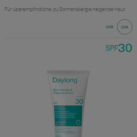
Für überempfindliche, zu Sonnenallergie neigende Haut
30
SPF
Bild