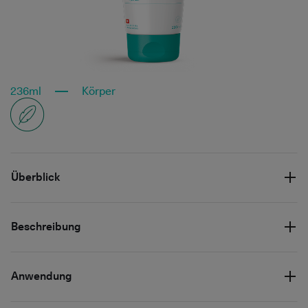
236ml
Körper
Überblick
Beschreibung
Anwendung