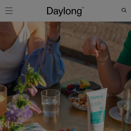
Main navigation